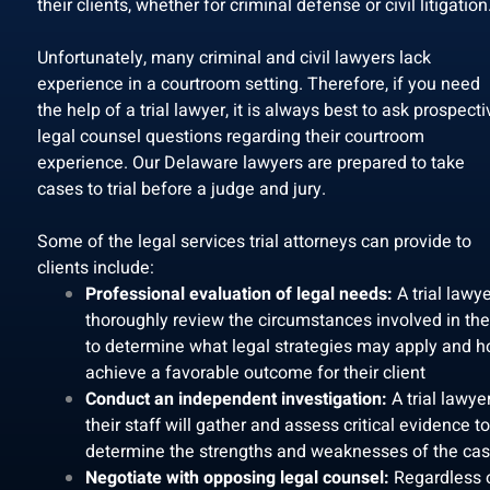
their clients, whether for criminal defense or civil litigation
Unfortunately, many criminal and civil lawyers lack
experience in a courtroom setting. Therefore, if you need
the help of a trial lawyer, it is always best to ask prospecti
legal counsel questions regarding their courtroom
experience. Our Delaware lawyers are prepared to take
cases to trial before a judge and jury.
Some of the legal services trial attorneys can provide to
clients include:
Professional evaluation of legal needs:
A trial lawye
thoroughly review the circumstances involved in th
to determine what legal strategies may apply and h
achieve a favorable outcome for their client
Conduct an independent investigation:
A trial lawye
their staff will gather and assess critical evidence to
determine the strengths and weaknesses of the ca
Negotiate with opposing legal counsel:
Regardless 