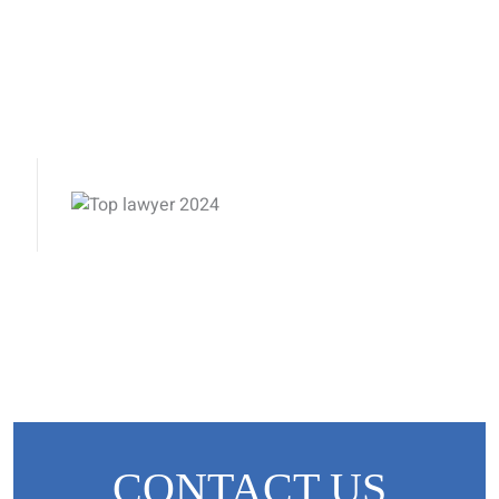
CONTACT US