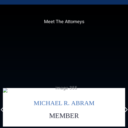
Meet The Attorneys
MICHAEL R. ABRAM
MEMBER