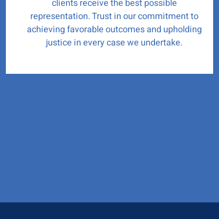
clients receive the best possible
representation. Trust in our commitment to
achieving favorable outcomes and upholding
justice in every case we undertake.