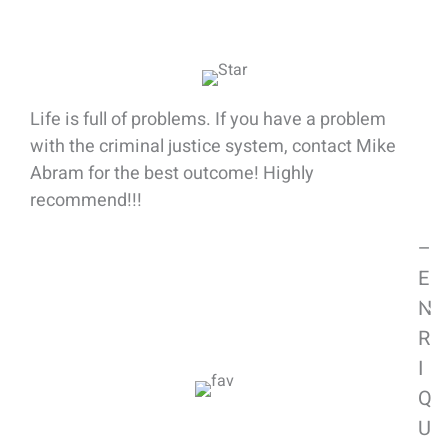
Client Success Stories
Life is full of problems. If you have a problem
with the criminal justice system, contact Mike
Abram for the best outcome! Highly
recommend!!!
–
E
N
R
I
Q
U