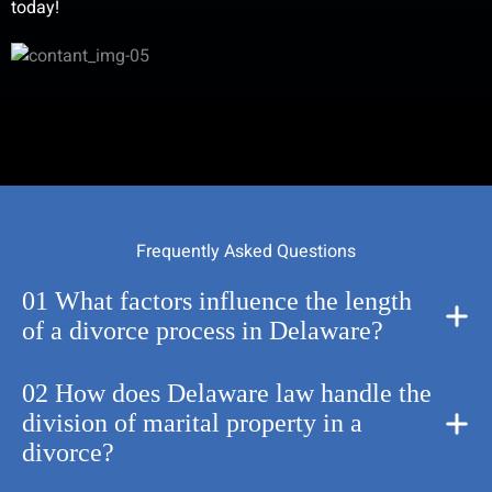
today!
Frequently Asked Questions
01 What factors influence the length
of a divorce process in Delaware?
02 How does Delaware law handle the
division of marital property in a
divorce?