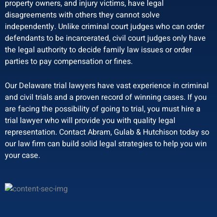
property owners, and injury victims, have legal
disagreements with others they cannot solve
independently. Unlike criminal court judges who can order
defendants to be incarcerated, civil court judges only have
the legal authority to decide family law issues or order
parties to pay compensation or fines.
Our Delaware trial lawyers have vast experience in criminal
and civil trials and a proven record of winning cases. If you
are facing the possibility of going to trial, you must hire a
trial lawyer who will provide you with quality legal
representation. Contact Abram, Gulab & Hutchison today so
our law firm can build solid legal strategies to help you win
your case.