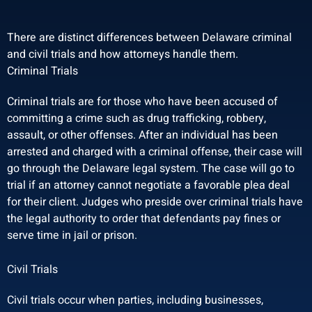
There are distinct differences between Delaware criminal
and civil trials and how attorneys handle them.
Criminal Trials
Criminal trials are for those who have been accused of
committing a crime such as drug trafficking, robbery,
assault, or other offenses. After an individual has been
arrested and charged with a criminal offense, their case will
go through the Delaware legal system. The case will go to
trial if an attorney cannot negotiate a favorable plea deal
for their client. Judges who preside over criminal trials have
the legal authority to order that defendants pay fines or
serve time in jail or prison.
Civil Trials
Civil trials occur when parties, including businesses,