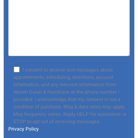
I consent to receive text messages about
appointments, scheduling, directions, account
information, and any relevant information from
Abram Gulab & Hutchison at the phone number I
provided. I acknowledge that my consent is not a
condition of purchase. Msg & data rates may apply.
Msg frequency varies. Reply HELP for assistance or
STOP to opt out of receiving messages.
Privacy Policy