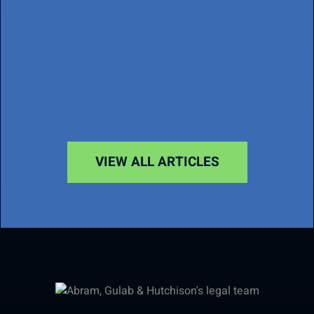
VIEW ALL ARTICLES