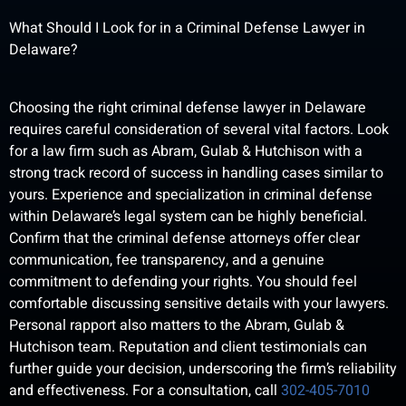
What Should I Look for in a Criminal Defense Lawyer in
Delaware?
Choosing the right criminal defense lawyer in Delaware
requires careful consideration of several vital factors. Look
for a law firm such as Abram, Gulab & Hutchison with a
strong track record of success in handling cases similar to
yours. Experience and specialization in criminal defense
within Delaware’s legal system can be highly beneficial.
Confirm that the criminal defense attorneys offer clear
communication, fee transparency, and a genuine
commitment to defending your rights. You should feel
comfortable discussing sensitive details with your lawyers.
Personal rapport also matters to the Abram, Gulab &
Hutchison team. Reputation and client testimonials can
further guide your decision, underscoring the firm’s reliability
and effectiveness. For a consultation, call
302-405-7010