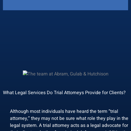
What Legal Services Do Trial Attorneys Provide for Clients?
Although most individuals have heard the term “trial
attorney,” they may not be sure what role they play in the
legal system. A trial attorney acts as a legal advocate for