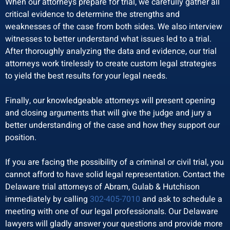
When our attorneys prepare for trial, we carefully gather all
critical evidence to determine the strengths and
weaknesses of the case from both sides. We also interview
witnesses to better understand what issues led to a trial.
After thoroughly analyzing the data and evidence, our trial
attorneys work tirelessly to create custom legal strategies
to yield the best results for your legal needs.
Finally, our knowledgeable attorneys will present opening
and closing arguments that will give the judge and jury a
better understanding of the case and how they support our
position.
If you are facing the possibility of a criminal or civil trial, you
cannot afford to have solid legal representation. Contact the
Delaware trial attorneys of Abram, Gulab & Hutchison
immediately by calling
302-405-7010
and ask to schedule a
meeting with one of our legal professionals. Our Delaware
lawyers will gladly answer your questions and provide more