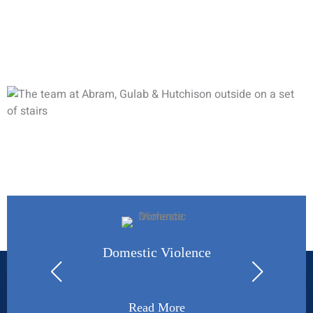
and ask to schedule an initial consultation to discuss your
legal needs. A qualified legal professional will gladly review
your case and determine how we can assist you.
How May We Help You?
Domestic Violence
Read More