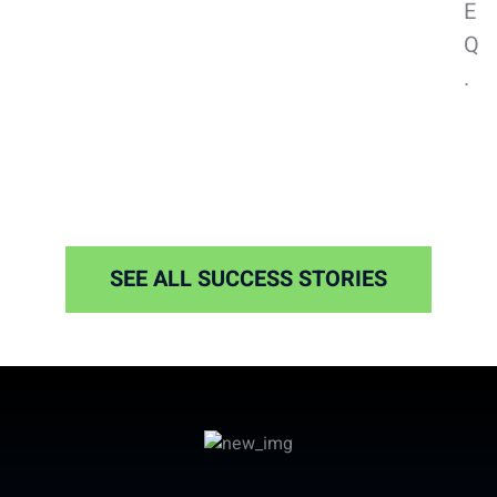
E
Q
.
SEE ALL SUCCESS STORIES