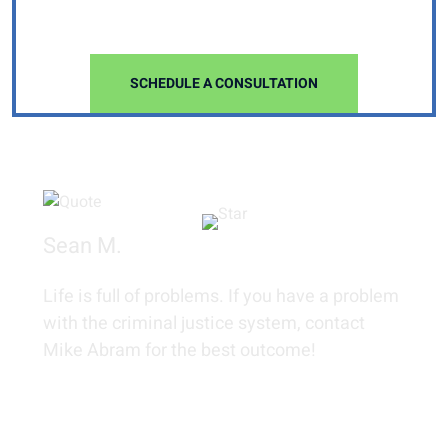
FIRM
SCHEDULE A CONSULTATION
Sean M.
Life is full of problems. If you have a problem
with the criminal justice system, contact
Mike Abram for the best outcome!