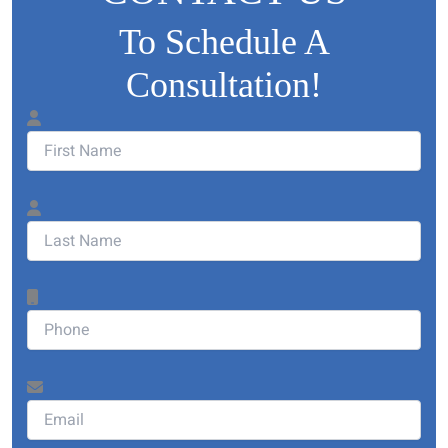
To Schedule A
Consultation!