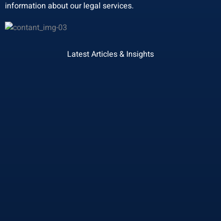
information about our legal services.
Latest Articles & Insights