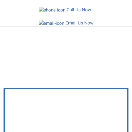
Skip
Call Us Now
to
content
Email Us Now
Protecting Families, Defending Rights,
SECURING FUTURES
YOUR DELAWARE LAW