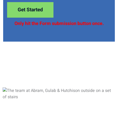
Only hit the Form submission button once.
Delaware Trial Attorneys
Offering Quality Legal Counsel and Representation When You
Need it Most
The thought of going to trial in front of a judge and jury can