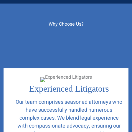
Why Choose Us?
Experienced Litigators
Our team comprises seasoned attorneys who
have successfully handled numerous
complex cases. We blend legal experience
with compassionate advocacy, ensuring our