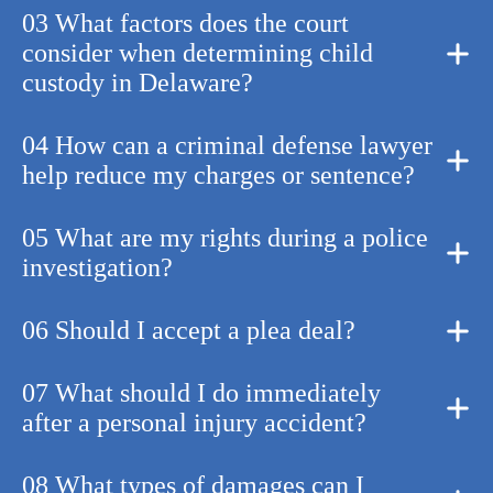
03 What factors does the court
consider when determining child
custody in Delaware?
04 How can a criminal defense lawyer
help reduce my charges or sentence?
05 What are my rights during a police
investigation?
06 Should I accept a plea deal?
07 What should I do immediately
after a personal injury accident?
08 What types of damages can I