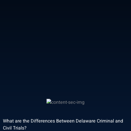
What are the Differences Between Delaware Criminal and
Civil Trials?