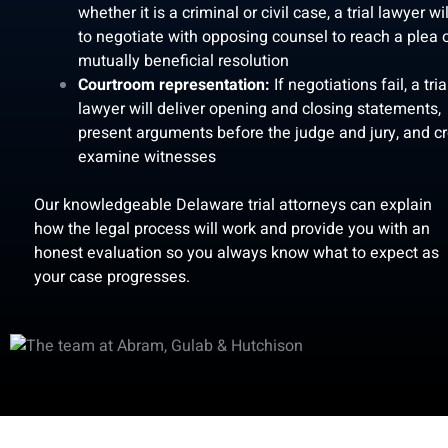
whether it is a criminal or civil case, a trial lawyer wil
to negotiate with opposing counsel to reach a plea 
mutually beneficial resolution
Courtroom representation:
If negotiations fail, a tria
lawyer will deliver opening and closing statements,
present arguments before the judge and jury, and cr
examine witnesses
Our knowledgeable Delaware trial attorneys can explain
how the legal process will work and provide you with an
honest evaluation so you always know what to expect as
your case progresses.