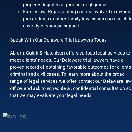
property disputes or product negligence
Family law: Representing clients involved in divorce
proceedings or other family law issues such as chil
custody or spousal support
Speak With Our Delaware Trial Lawyers Today
Abram, Gulab & Hutchison offers various legal services to
meet clients’ needs. Our Delaware trial lawyers have a
proven record of obtaining favorable outcomes for clients 
criminal and civil cases. To learn more about the broad
range of legal services we offer, contact our Delaware law
office, and ask to schedule a , confidential consultation so
that we may evaluate your legal needs.