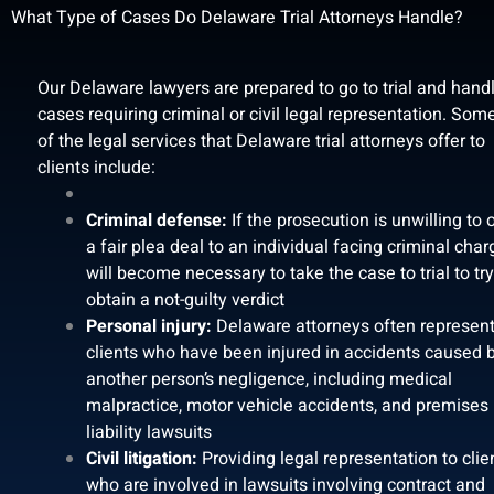
What Type of Cases Do Delaware Trial Attorneys Handle?
Our Delaware lawyers are prepared to go to trial and hand
cases requiring criminal or civil legal representation. Som
of the legal services that Delaware trial attorneys offer to
clients include:
Criminal defense:
If the prosecution is unwilling to 
a fair plea deal to an individual facing criminal charg
will become necessary to take the case to trial to tr
obtain a not-guilty verdict
Personal injury:
Delaware attorneys often represen
clients who have been injured in accidents caused 
another person’s negligence, including medical
malpractice, motor vehicle accidents, and premises
liability lawsuits
Civil litigation:
Providing legal representation to clie
who are involved in lawsuits involving contract and