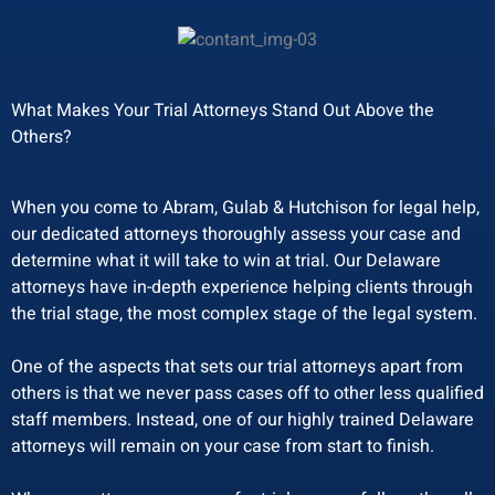
What Makes Your Trial Attorneys Stand Out Above the
Others?
When you come to Abram, Gulab & Hutchison for legal help,
our dedicated attorneys thoroughly assess your case and
determine what it will take to win at trial. Our Delaware
attorneys have in-depth experience helping clients through
the trial stage, the most complex stage of the legal system.
One of the aspects that sets our trial attorneys apart from
others is that we never pass cases off to other less qualified
staff members. Instead, one of our highly trained Delaware
attorneys will remain on your case from start to finish.